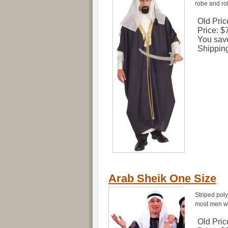
robe and rob
Old Pric
Price:
$
You sav
Shippin
Arab Sheik One Size
Striped pol
most men wit
Old Pric