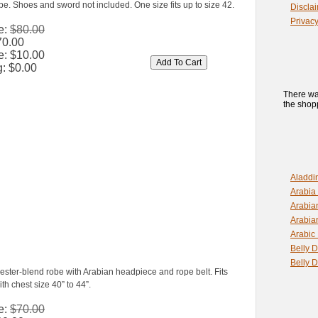
e. Shoes and sword not included. One size fits up to size 42.
Discla
Privacy
e:
$80.00
70.00
e:
$10.00
g:
$0.00
There wa
the shopp
Aladdi
Arabia
Arabia
Arabia
Arabic
Belly 
Belly 
yester-blend robe with Arabian headpiece and rope belt. Fits
h chest size 40” to 44”.
e:
$70.00