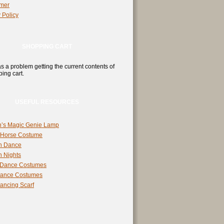
imer
 Policy
SHOPPING CART
s a problem getting the current contents of
ing cart.
USEFUL RESOURCES
n’s Magic Genie Lamp
 Horse Costume
n Dance
n Nights
 Dance Costumes
Dance Costumes
Dancing Scarf