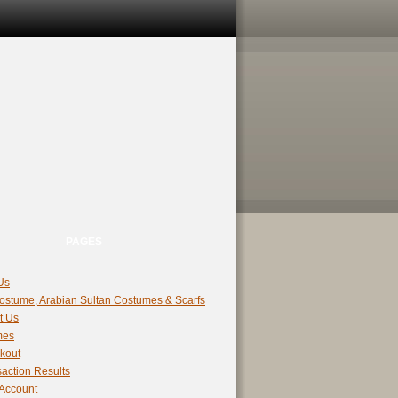
PAGES
Us
ostume, Arabian Sultan Costumes & Scarfs
t Us
mes
kout
action Results
 Account