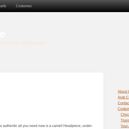
sbet
amgbahis nasıl girilir
huqqabet
arfs
Costumes
e
umes For Halloween
About 
Arab C
Contac
Costu
Chec
Trans
o authentic all you need now is a camel! Headpiece, under-
Your